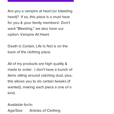
Are you a vampire at heart (or bleeding
heart)? If so, this piece is a must have
for you & your family members! Don't
want "Bleeding," we also have our
option: Vampire At Heart.
Death Is Certain, Life Is Not is on the
back of the clothing piece.
All of my products are high quality &
made to order. I don’t have a bunch of
items sitting around catching dust, plus,
this allows you to do certain tweaks (if
wanted), making each piece a one of a
kind.
Available for/in:
Age/Size
Articles of Clothing