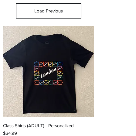
Load Previous
Class Shirts (ADULT) - Personalized
Price
$34.99