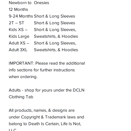
Newborn to
Onesies
12 Months
9-24 Months
Short & Long Sleeves
2T – 5T
Short & Long Sleeves
Kids XS –
Short & Long Sleeves,
Kids Large
Sweatshirts, & Hoodies
Adult XS –
Short & Long Sleeves,
Adult 3XL
Sweatshirts, & Hoodies
IMPORTANT: Please read the additional
info sections for further instructions
when ordering.
Adults - shop for yours under the DCLN
Clothing Tab
All products, names, & designs are
under Copyright & Trademark laws and
belong to Death Is Certain, Life Is Not,
LLC.