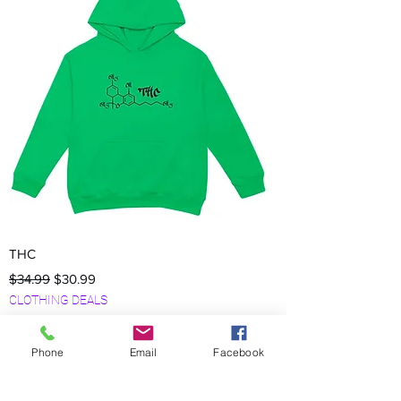
THC
Regular Price
Sale Price
$34.99
$30.99
CLOTHING DEALS
Phone
Email
Facebook