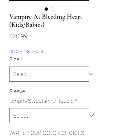
Vampire At Bleeding Heart
(Kids/Babies)
Price
$20.99
CLOTHING DEALS
Size
*
Sleeve
Length/Sweatshirt/Hoodie
*
WRITE YOUR COLOR CHOICES