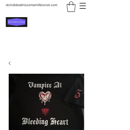
dcln@deathiscertainlifeisnot.com
Death Is Certain Life Is
Not
Be Yourself