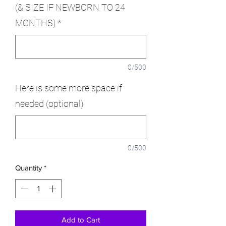
(& SIZE IF NEWBORN TO 24
MONTHS)
*
0/500
Here is some more space if
needed (optional)
0/500
Quantity
*
Add to Cart