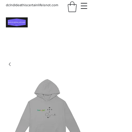
dcln@deathiscertainlifeisnot.com
Death Is Certain Life Is
Not
Be Yourself