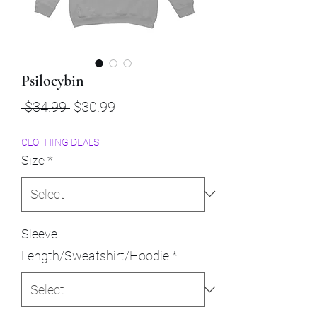
Psilocybin
Regular
Sale
 $34.99 
$30.99
Price
Price
CLOTHING DEALS
Size
*
Sleeve
Length/Sweatshirt/Hoodie
*