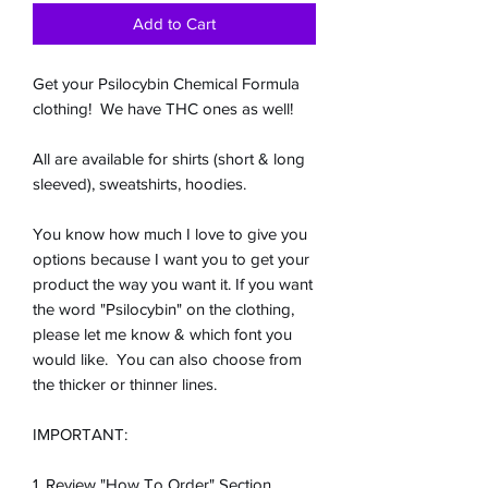
Add to Cart
Get your Psilocybin Chemical Formula
clothing! We have THC ones as well!
All are available for shirts (short & long
sleeved), sweatshirts, hoodies.
You know how much I love to give you
options because I want you to get your
product the way you want it. If you want
the word "Psilocybin" on the clothing,
please let me know & which font you
would like. You can also choose from
the thicker or thinner lines.
IMPORTANT:
1. Review "How To Order" Section