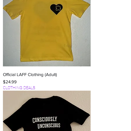
Official LAFF Clothing (Adult)
Price
$24.99
CLOTHING DEALS