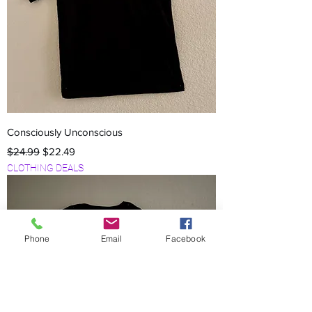
Consciously Unconscious
Regular Price
Sale Price
$24.99
$22.49
CLOTHING DEALS
Phone
Email
Facebook