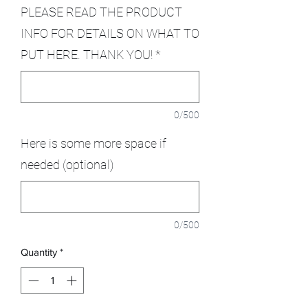
PLEASE READ THE PRODUCT
INFO FOR DETAILS ON WHAT TO
PUT HERE. THANK YOU!
*
0/500
Here is some more space if
needed (optional)
0/500
Quantity
*