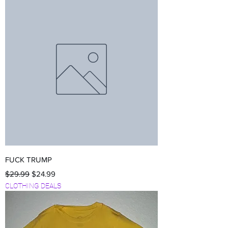
FUCK TRUMP
Regular Price
Sale Price
$29.99
$24.99
CLOTHING DEALS