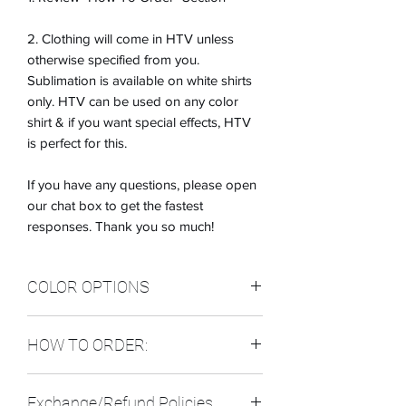
2. Clothing will come in HTV unless
otherwise specified from you.
Sublimation is available on white shirts
only. HTV can be used on any color
shirt & if you want special effects, HTV
is perfect for this.
If you have any questions, please open
our chat box to get the fastest
responses. Thank you so much!
COLOR OPTIONS
CLOTHING COLOR OPTIONS: (IF you
HOW TO ORDER:
don't see the color you want, please let
me know)
IN THE CUSTOM SECTION:
1. BLACK
Exchange/Refund Policies
PLEASE INDICATE THE FOLLOWING:
2. WHITE