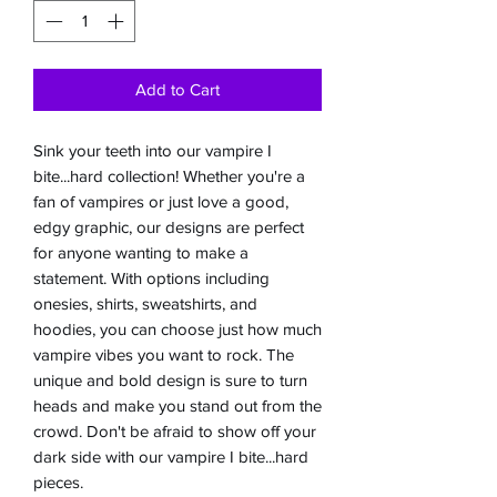
Add to Cart
Sink your teeth into our vampire I
bite...hard collection! Whether you're a
fan of vampires or just love a good,
edgy graphic, our designs are perfect
for anyone wanting to make a
statement. With options including
onesies, shirts, sweatshirts, and
hoodies, you can choose just how much
vampire vibes you want to rock. The
unique and bold design is sure to turn
heads and make you stand out from the
crowd. Don't be afraid to show off your
dark side with our vampire I bite...hard
pieces.