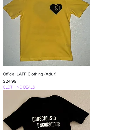
Official LAFF Clothing (Adult)
Price
$24.99
CLOTHING DEALS