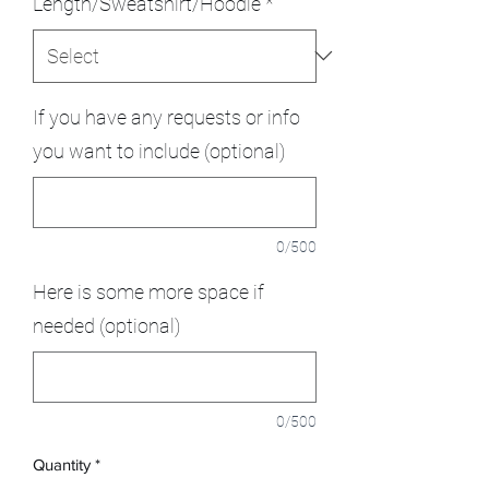
Length/Sweatshirt/Hoodie
*
If you have any requests or info
you want to include (optional)
0/500
Here is some more space if
needed (optional)
0/500
Quantity
*