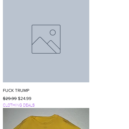
FUCK TRUMP
Regular Price
Sale Price
$29.99
$24.99
CLOTHING DEALS