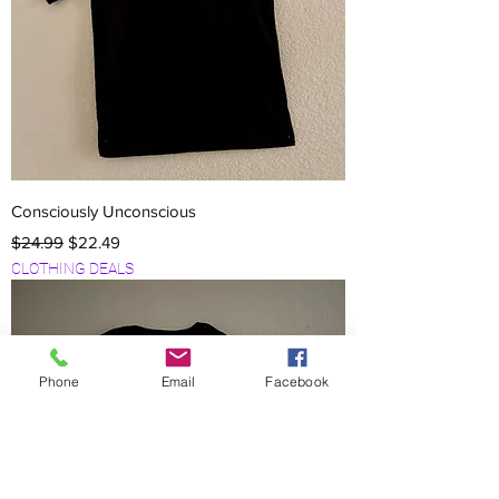
Consciously Unconscious
Regular Price
Sale Price
$24.99
$22.49
CLOTHING DEALS
Phone
Email
Facebook