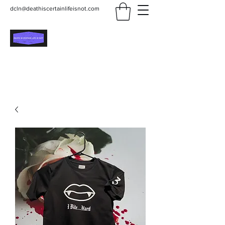
dcln@deathiscertainlifeisnot.com
Death Is Certain Life Is
Not
Be Yourself