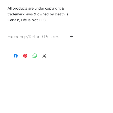
All products are under copyright &
trademark laws & owned by Death Is
Certain, Life Is Not, LLC.
Exchange/Refund Policies
Exchanges are accepted up until 14
days after you receive the product. If
there is something that isn't right, like
the size doesn't fit you, let us know,
send back the product, & we will ship a
new one to you. S&H rates do apply.
Please note: At this time, we do not
offer refunds, only exchanges. Thank
you!