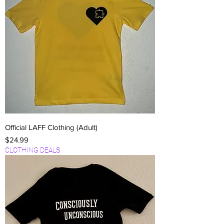
Official LAFF Clothing (Adult)
Price
$24.99
CLOTHING DEALS