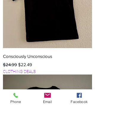
Consciously Unconscious
Regular Price
Sale Price
$24.99
$22.49
CLOTHING DEALS
Phone
Email
Facebook