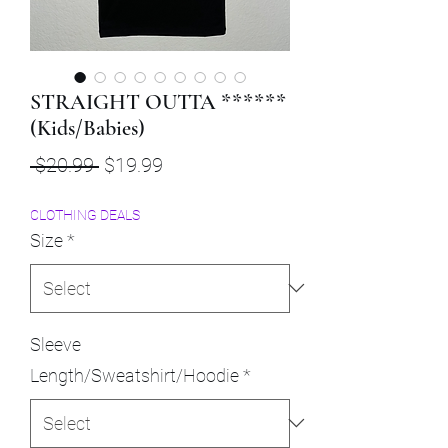
STRAIGHT OUTTA ******
(Kids/Babies)
Regular
Sale
 $20.99 
$19.99
Price
Price
CLOTHING DEALS
Size
*
Sleeve
Length/Sweatshirt/Hoodie
*