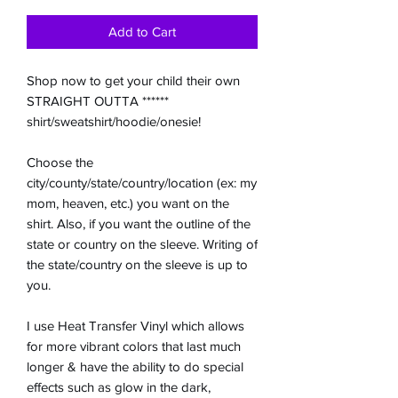
Add to Cart
Shop now to get your child their own
STRAIGHT OUTTA ******
shirt/sweatshirt/hoodie/onesie!
Choose the
city/county/state/country/location (ex: my
mom, heaven, etc.) you want on the
shirt. Also, if you want the outline of the
state or country on the sleeve. Writing of
the state/country on the sleeve is up to
you.
I use Heat Transfer Vinyl which allows
for more vibrant colors that last much
longer & have the ability to do special
effects such as glow in the dark,