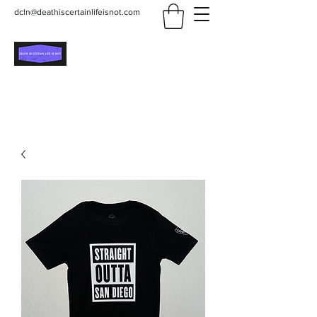
dcln@deathiscertainlifeisnot.com
Death Is Certain Life Is
Not
Be Yourself