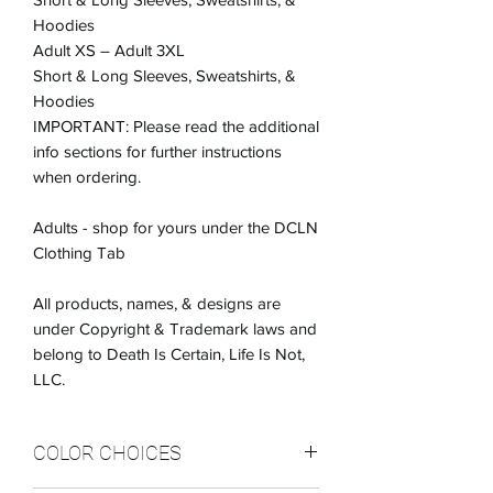
Hoodies
Adult XS – Adult 3XL
Short & Long Sleeves, Sweatshirts, &
Hoodies
IMPORTANT: Please read the additional
info sections for further instructions
when ordering.
Adults - shop for yours under the DCLN
Clothing Tab
All products, names, & designs are
under Copyright & Trademark laws and
belong to Death Is Certain, Life Is Not,
LLC.
COLOR CHOICES