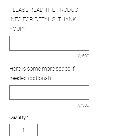
PLEASE READ THE PRODUCT
INFO FOR DETAILS. THANK
YOU!
*
0/500
Here is some more space if
needed (optional)
0/500
Quantity
*