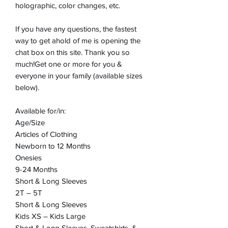
holographic, color changes, etc.
If you have any questions, the fastest
way to get ahold of me is opening the
chat box on this site. Thank you so
much!Get one or more for you &
everyone in your family (available sizes
below).
Available for/in:
Age/Size
Articles of Clothing
Newborn to 12 Months
Onesies
9-24 Months
Short & Long Sleeves
2T – 5T
Short & Long Sleeves
Kids XS – Kids Large
Short & Long Sleeves, Sweatshirts, &