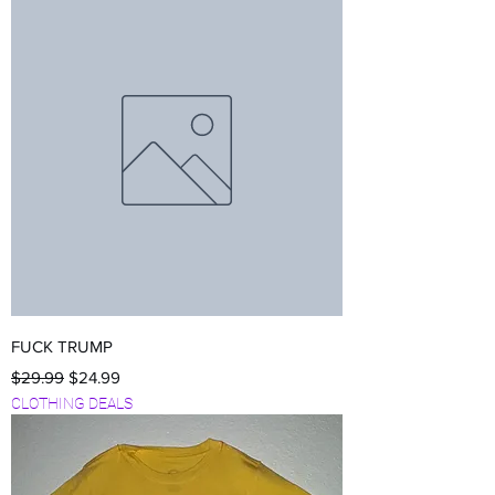
FUCK TRUMP
Regular Price
Sale Price
$29.99
$24.99
CLOTHING DEALS