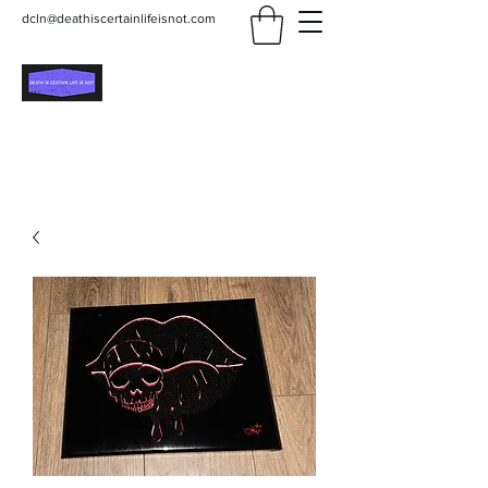
dcln@deathiscertainlifeisnot.com
Death Is Certain Life Is
Not
Be Yourself