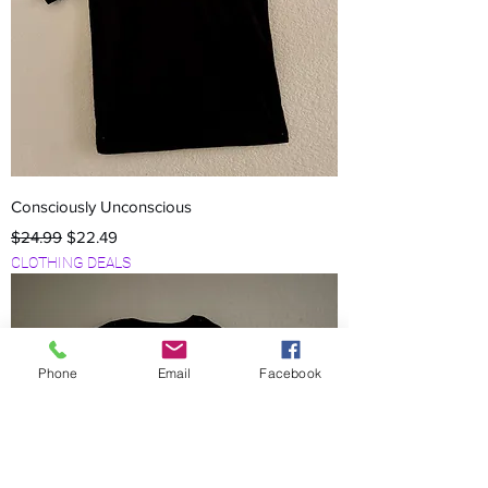
Consciously Unconscious
Regular Price
Sale Price
$24.99
$22.49
CLOTHING DEALS
Phone
Email
Facebook