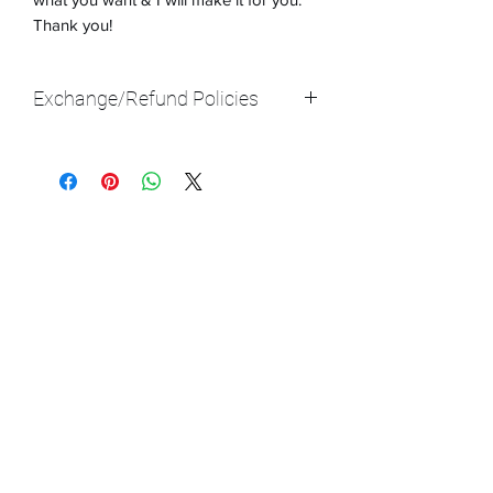
Thank you!
Exchange/Refund Policies
With all of my products, I am not giving
refunds at this time (luckily, I have only
got very positive reviews, so it shouldn't
be an issue because I am making each
product the way that you want it to be).
We do have exchanges with this type of
resin art, but it really depends on the
situation. If there are irreparable
damages, then send the art back & we
will get a new one to you ASAP!
In certain circumstances, there will be
a $20 additional fee IF the art piece