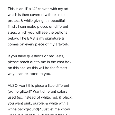
This is an 11" x 14" canvas with my art
which is then covered with resin to
protect & while giving it a beautiful
finish. I can make pieces on different
sizes, which you will see the options
below. The EM3 is my signature &
comes on every piece of my artwork.
If you have questions or requests,
please reach out to me in the chat box
on this site, as this will be the fastest
way I can respond to you.
ALSO, want this piece a little different
(ex: no glitter)? Want different colors
used (ex: instead of white, red, & black,
you want pink, purple, & white with a
white background)? Just let me know
what you want & I will make it for you.