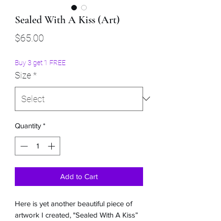
Sealed With A Kiss (Art)
Price
$65.00
Buy 3 get 1 FREE
Size
*
Quantity
*
Add to Cart
Here is yet another beautiful piece of
artwork I created, "Sealed With A Kiss”