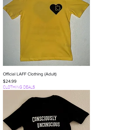
Official LAFF Clothing (Adult)
Price
$24.99
CLOTHING DEALS