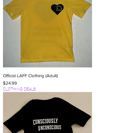
Official LAFF Clothing (Adult)
Price
$24.99
CLOTHING DEALS