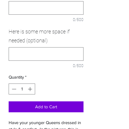
0/500
Here is some more space if
needed (optional)
0/500
Quantity
*
Add to Cart
Have your younger Queens dressed in