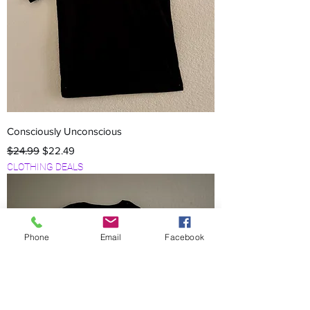
Consciously Unconscious
Regular Price
Sale Price
$24.99
$22.49
CLOTHING DEALS
Phone
Email
Facebook