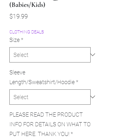
(Babies/Kids)
Price
$19.99
CLOTHING DEALS
Size
*
Sleeve
Length/Sweatshirt/Hoodie
*
PLEASE READ THE PRODUCT
INFO FOR DETAILS ON WHAT TO
PUT HERE. THANK YOU!
*