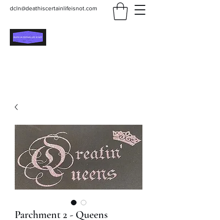
dcln@deathiscertainlifeisnot.com
Death Is Certain Life Is
Not
Be Yourself
Parchment 2 - Queens