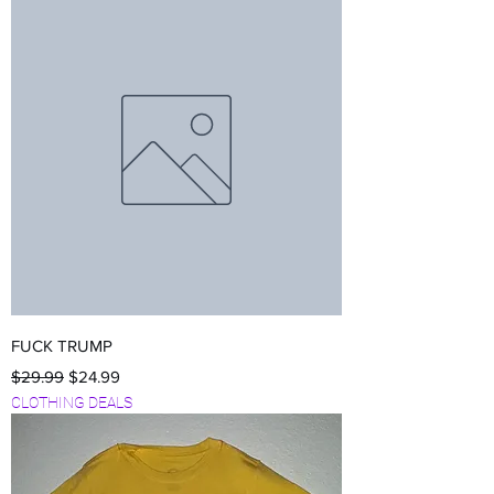
FUCK TRUMP
Regular Price
Sale Price
$29.99
$24.99
CLOTHING DEALS