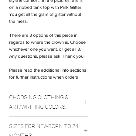
style & comfort. In the pictures, this is
on a ribbed tank top with Pink Glitter.
You get all the glam of glitter without
the mess.
There are 3 options of this piece in
regards to where the crown is. Choose
whichever one you want, or get all 3.
Any questions, please ask. Thank you!
Please read the additional info sections
for further instructions when orders
CHOOSING CLOTHING &
ART/WRITING COLORS:
In the Custom Section, please indicate
SIZES FOR NEWBORN TO 24
which color choices you want. Here are
the options. If you have any questions,
MONTHS