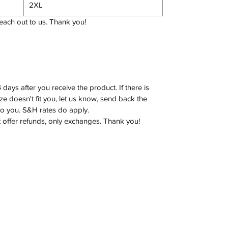
2XL
reach out to us. Thank you!
days after you receive the product. If there is
size doesn't fit you, let us know, send back the
to you. S&H rates do apply.
t offer refunds, only exchanges. Thank you!