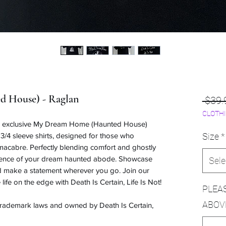
 House) - Raglan
 $39.
CLOTHI
ur exclusive My Dream Home (Haunted House)
3/4 sleeve shirts, designed for those who
Size
*
 macabre. Perfectly blending comfort and ghostly
essence of your dream haunted abode. Showcase
Sele
nd make a statement wherever you go. Join our
 life on the edge with Death Is Certain, Life Is Not!
PLEA
ABOV
 trademark laws and owned by Death Is Certain,