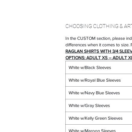
CHOOSING CLOTHING & AR
In the CUSTOM section, please ind
differences when it comes to size. P
RAGLAN SHIRTS WITH 3/4 SLEE
OPTIONS: ADULT XS – ADULT XL
White w/Black Sleeves
White w/Royal Blue Sleeves
White w/Navy Blue Sleeves
White w/Gray Sleeves
White w/Kelly Green Sleeves
White w/Maroon Sleeves