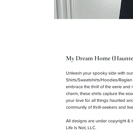
My Dream Home (Haunted
Unleash your spooky side with o
Shirts/Sweatshirts/Hoodies/Raglan 
embrace the thrill of the eerie and
charm, these shirts capture the 
your love for all things haunted a
community of thrill-seekers and live
All designs are under copyright &
Life Is Not, LLC.