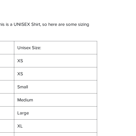
his is a UNISEX Shirt, so here are some sizing
Unisex Size:
XS
XS
Small
Medium
Large
XL