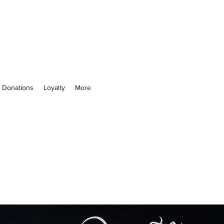
 Not
& Donations
Loyalty
More