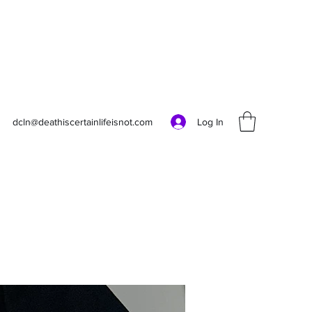
Log In
dcln@deathiscertainlifeisnot.com