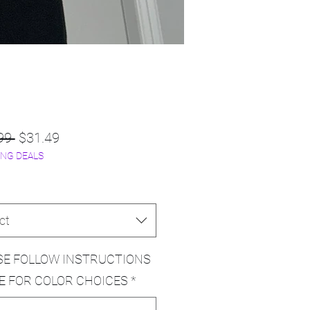
Regular
Sale
99 
$31.49
NG DEALS
Price
Price
ct
SE FOLLOW INSTRUCTIONS
E FOR COLOR CHOICES
*