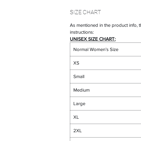
SIZE CHART
As mentioned in the product info, t
instructions:
UNISEX SIZE CHART:
Normal Women’s Size
XS
Small
Medium
Large
XL
2XL