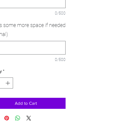
0/500
is some more space if needed
nal)
0/500
y
*
Add to Cart