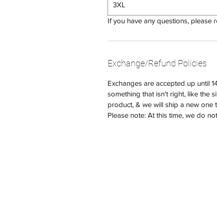
3XL
If you have any questions, please 
Exchange/Refund Policies
Exchanges are accepted up until 14 
something that isn't right, like the 
product, & we will ship a new one 
Please note: At this time, we do no