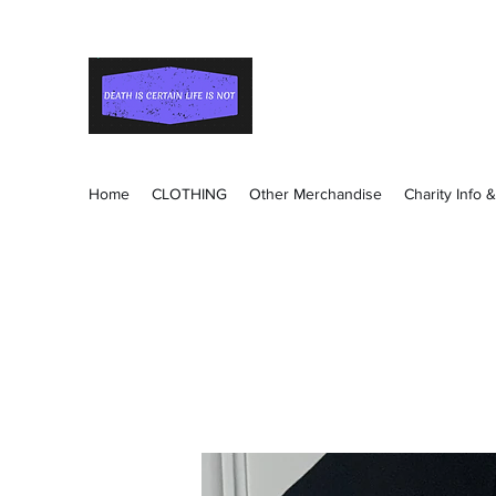
Death Is Certain Life Is
Be Yourself
Home
CLOTHING
Other Merchandise
Charity Info 