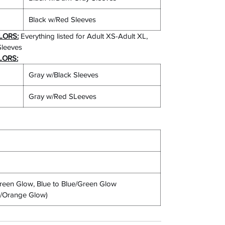
Black w/Red Sleeves
LORS:
Everything listed for Adult XS-Adult XL,
Sleeves
LORS:
Gray w/Black Sleeves
Gray w/Red SLeeves
een Glow, Blue to Blue/Green Glow
nk/Orange Glow)