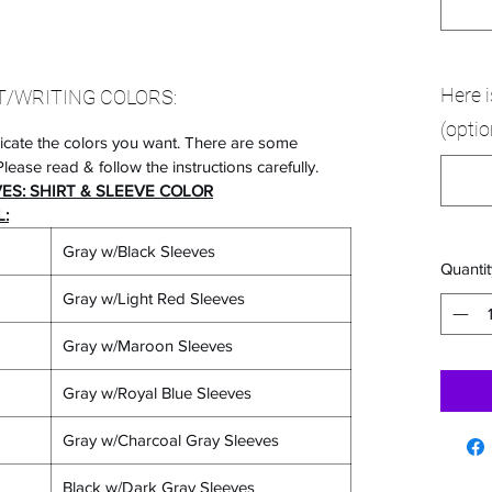
Here 
T/WRITING COLORS:
(optio
icate the colors you want. There are some
lease read & follow the instructions carefully.
VES: SHIRT & SLEEVE COLOR
:
Gray w/Black Sleeves
Quantit
Gray w/Light Red Sleeves
Gray w/Maroon Sleeves
Gray w/Royal Blue Sleeves
Gray w/Charcoal Gray Sleeves
Black w/Dark Gray Sleeves