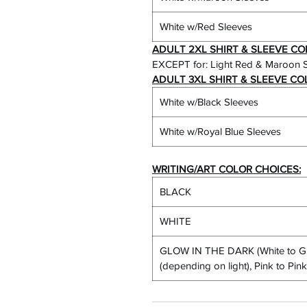
White w/Red Sleeves
ADULT 2XL SHIRT & SLEEVE CO
EXCEPT for: Light Red & Maroon 
ADULT 3XL SHIRT & SLEEVE CO
White w/Black Sleeves
White w/Royal Blue Sleeves
WRITING/ART COLOR CHOICES:
BLACK
WHITE
GLOW IN THE DARK (White to Gr
(depending on light), Pink to Pi