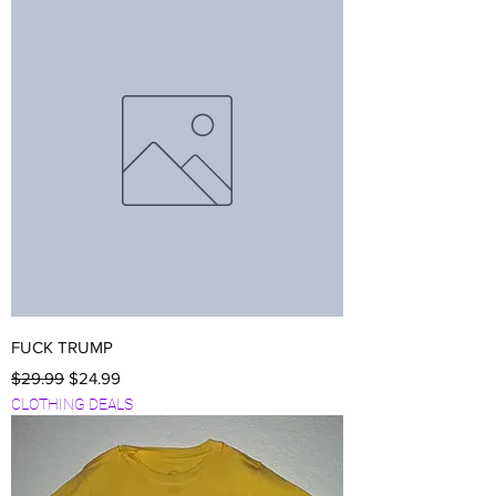
FUCK TRUMP
Regular Price
Sale Price
$29.99
$24.99
CLOTHING DEALS