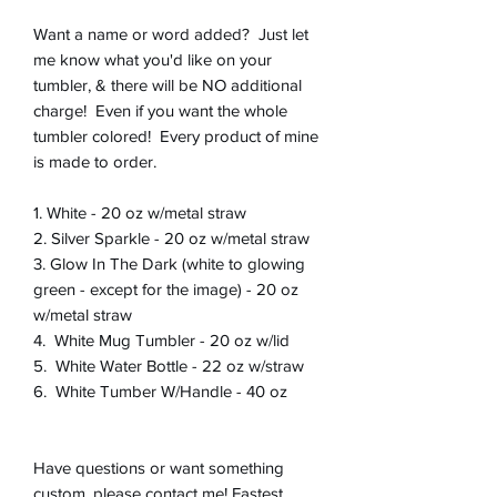
Want a name or word added? Just let
me know what you'd like on your
tumbler, & there will be NO additional
charge! Even if you want the whole
tumbler colored! Every product of mine
is made to order.
1. White - 20 oz w/metal straw
2. Silver Sparkle - 20 oz w/metal straw
3. Glow In The Dark (white to glowing
green - except for the image) - 20 oz
w/metal straw
4. White Mug Tumbler - 20 oz w/lid
5. White Water Bottle - 22 oz w/straw
6. White Tumber W/Handle - 40 oz
Have questions or want something
custom, please contact me! Fastest