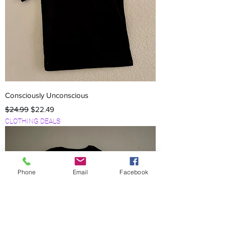
Consciously Unconscious
Regular Price
Sale Price
$24.99
$22.49
CLOTHING DEALS
Phone
Email
Facebook