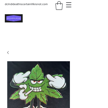
dcln@deathiscertainlifeisnot.com
Death Is Certain Life Is
Not
Be Yourself