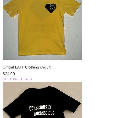
Official LAFF Clothing (Adult)
Price
$24.99
CLOTHING DEALS