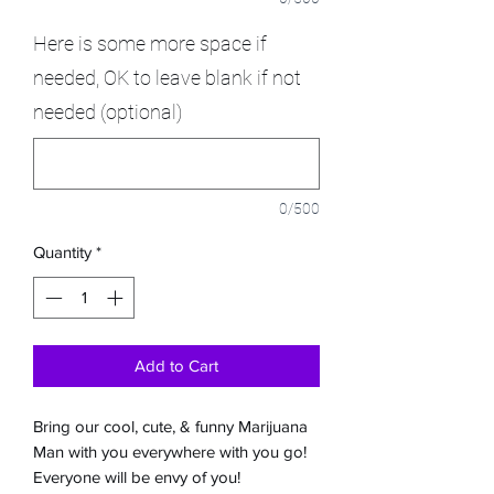
Here is some more space if
needed, OK to leave blank if not
needed (optional)
0/500
Quantity
*
Add to Cart
Bring our cool, cute, & funny Marijuana
Man with you everywhere with you go!
Everyone will be envy of you!