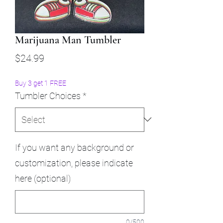
Marijuana Man Tumbler
Price
$24.99
Buy 3 get 1 FREE
Tumbler Choices
*
If you want any background or
customization, please indicate
here (optional)
0/500