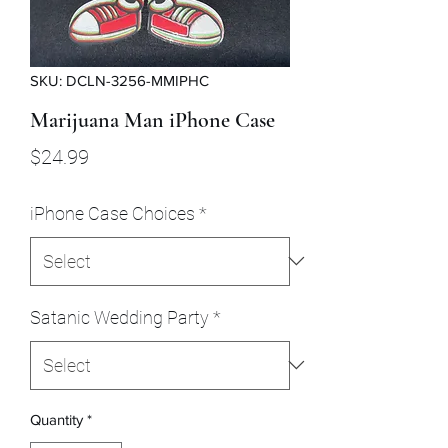
SKU: DCLN-3256-MMIPHC
Marijuana Man iPhone Case
Price
$24.99
iPhone Case Choices
*
Satanic Wedding Party
*
Quantity
*