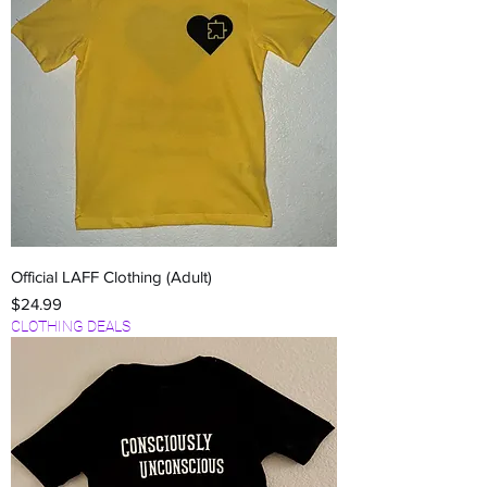
Official LAFF Clothing (Adult)
Price
$24.99
CLOTHING DEALS