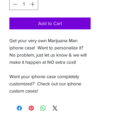
Add to Cart
Get your very own Marijuana Man
iphone case! Want to personalize it?
No problem, just let us know & we will
make it happen at NO extra cost!
Want your iphone case completely
customized? Check out our iphone
custom cases!