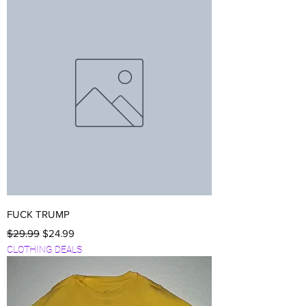
FUCK TRUMP
Regular Price
Sale Price
$29.99
$24.99
CLOTHING DEALS