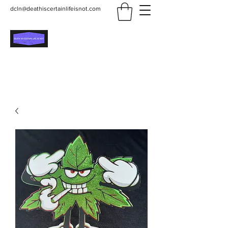
dcln@deathiscertainlifeisnot.com
Death Is Certain Life Is
Not
Be Yourself