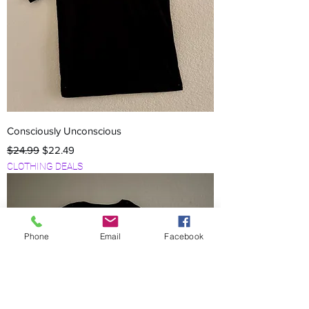
Consciously Unconscious
Regular Price
Sale Price
$24.99
$22.49
CLOTHING DEALS
Phone
Email
Facebook