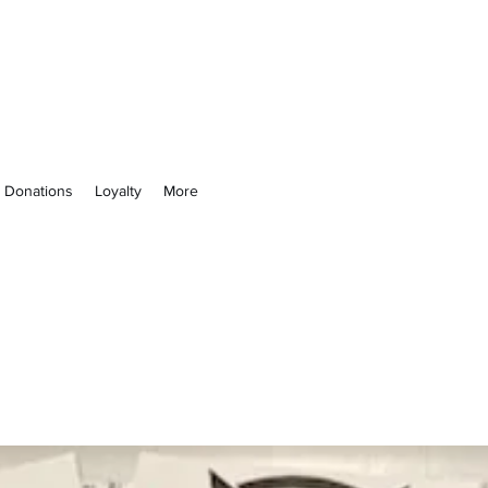
 Not
& Donations
Loyalty
More