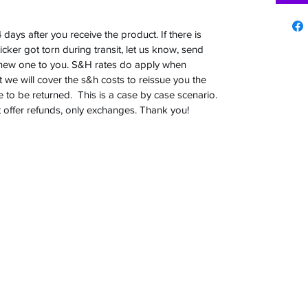
days after you receive the product. If there is
sticker got torn during transit, let us know, send
a new one to you. S&H rates do apply when
t we will cover the s&h costs to reissue you the
to be returned. This is a case by case scenario.
t offer refunds, only exchanges. Thank you!