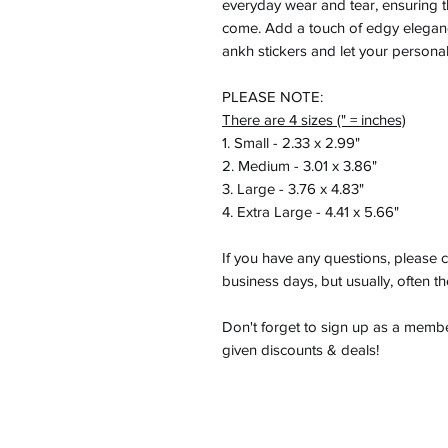
everyday wear and tear, ensuring tha
come. Add a touch of edgy elegan
ankh stickers and let your personal
PLEASE NOTE:
There are 4 sizes (" = inches)
1. Small - 2.33 x 2.99"
2. Medium - 3.01 x 3.86"
3. Large - 3.76 x 4.83"
4. Extra Large - 4.41 x 5.66"
If you have any questions, please c
business days, but usually, often t
Don't forget to sign up as a member
given discounts & deals!