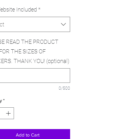
ebsite Included
*
ct
SE READ THE PRODUCT
FOR THE SIZES OF
ERS. THANK YOU! (optional)
0/500
y
*
Add to Cart