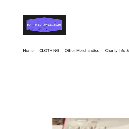
Death Is Certain Life Is
Be Yourself
Home
CLOTHING
Other Merchandise
Charity Info 