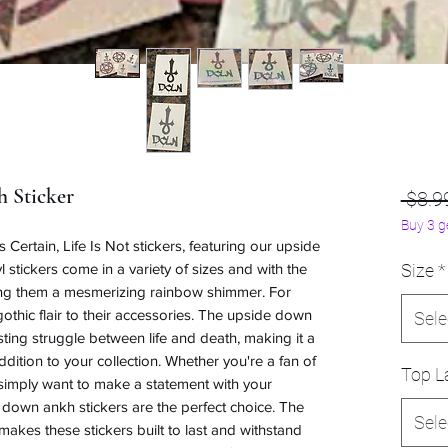
 Sticker
 $8.9
Buy 3 g
Certain, Life Is Not stickers, featuring our upside
 stickers come in a variety of sizes and with the
Size
*
ving them a mesmerizing rainbow shimmer. For
othic flair to their accessories. The upside down
Sele
ting struggle between life and death, making it a
ition to your collection. Whether you're a fan of
Top La
simply want to make a statement with your
down ankh stickers are the perfect choice. The
Sele
 makes these stickers built to last and withstand