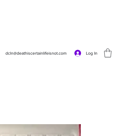
Log In
dcln@deathiscertainlifeisnot.com