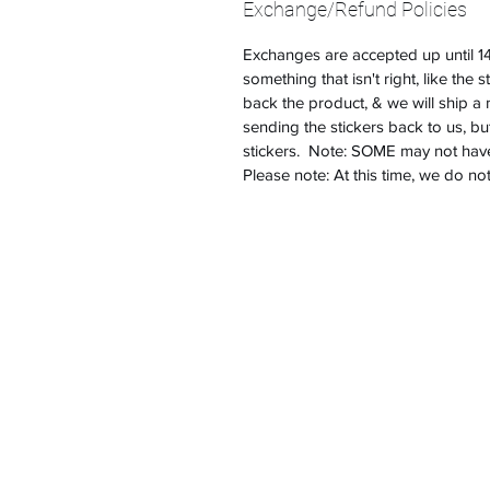
Exchange/Refund Policies
Exchanges are accepted up until 14 
something that isn't right, like the 
back the product, & we will ship 
sending the stickers back to us, bu
stickers. Note: SOME may not have 
Please note: At this time, we do no