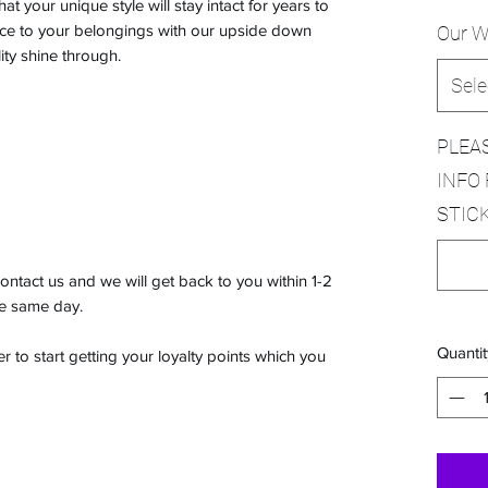
t your unique style will stay intact for years to
ce to your belongings with our upside down
Our W
ity shine through.
Sele
PLEA
INFO 
STICK
ontact us and we will get back to you within 1-2
he same day.
Quantit
 to start getting your loyalty points which you