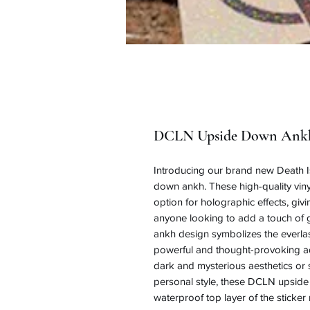
DCLN Upside Down Ankh
Introducing our brand new Death Is 
down ankh. These high-quality vinyl
option for holographic effects, gi
anyone looking to add a touch of g
ankh design symbolizes the everlas
powerful and thought-provoking add
dark and mysterious aesthetics or 
personal style, these DCLN upside 
waterproof top layer of the sticker