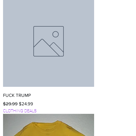
FUCK TRUMP
Regular Price
Sale Price
$29.99
$24.99
CLOTHING DEALS