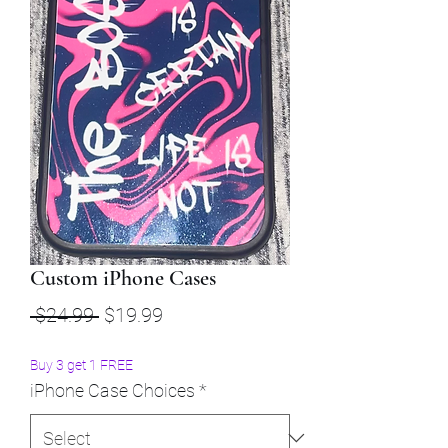
Custom iPhone Cases
Regular
Sale
 $24.99 
$19.99
Price
Price
Buy 3 get 1 FREE
iPhone Case Choices
*