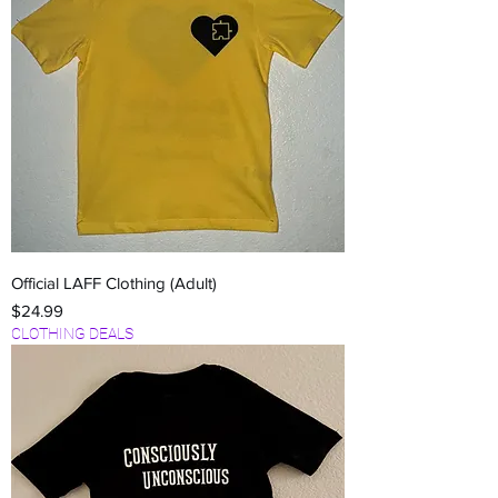
Official LAFF Clothing (Adult)
Price
$24.99
CLOTHING DEALS