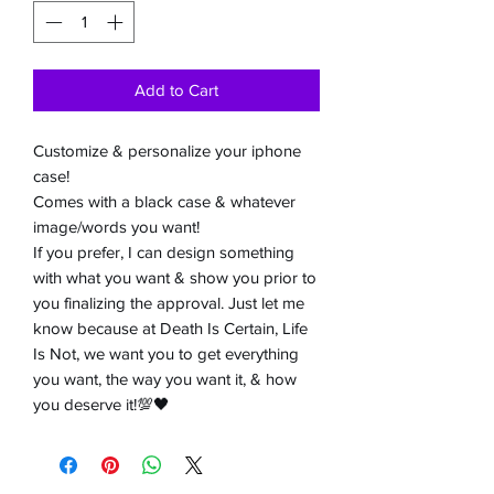
Add to Cart
Customize & personalize your iphone
case!
Comes with a black case & whatever
image/words you want!
If you prefer, I can design something
with what you want & show you prior to
you finalizing the approval. Just let me
know because at Death Is Certain, Life
Is Not, we want you to get everything
you want, the way you want it, & how
you deserve it!💯🖤