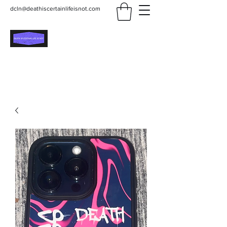
dcln@deathiscertainlifeisnot.com
Death Is Certain Life Is
Not
Be Yourself