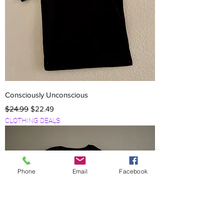
Consciously Unconscious
Regular Price
Sale Price
$24.99
$22.49
CLOTHING DEALS
Phone
Email
Facebook