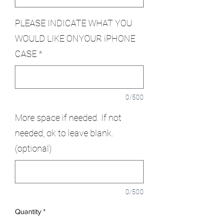
PLEASE INDICATE WHAT YOU
WOULD LIKE ONYOUR iPHONE
CASE
*
0/500
More space if needed. If not
needed, ok to leave blank.
(optional)
0/500
Quantity
*